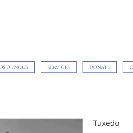
OS DE NOUS
SERVICES
DONATE
C
Tuxedo