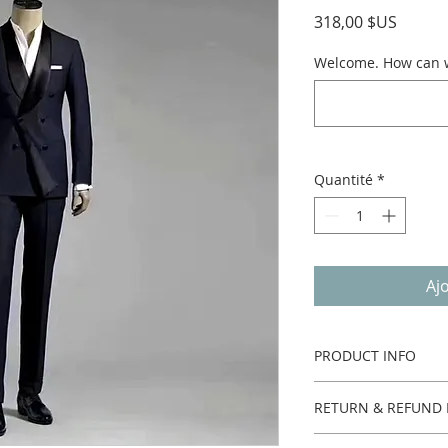
Prix
318,00 $US
Welcome. How can we
Quantité
*
Aj
PRODUCT INFO
Two pieces.
RETURN & REFUND 
Custom made no ret