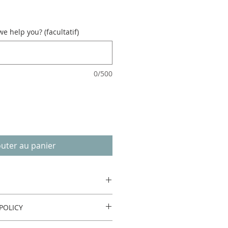
 help you? (facultatif)
0/500
outer au panier
POLICY
urn or refund.