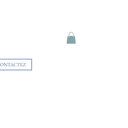
ONTACTEZ