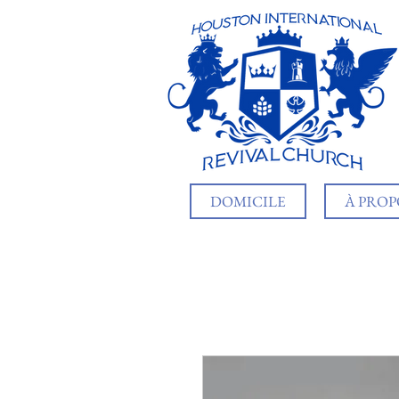
DOMICILE
À PROP