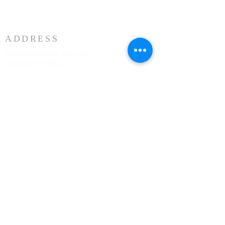
ADDRESS
3883 Westmart Dr. Suite 230
Houston TX 77042
អាសយដ្ឋាន
HOUSTON MARRIOTT SUGAR LAND 16090 City
Walk, Sugar Land, TX 77479 នៅជាន់ទីពីរ រៀងរាល់ថ្ងៃ
អាទិត្យ វេលាម៉ោង 10:00 ព្រឹក
773-599-7197
Admin@HoustonRevivalChurch.com
SERVICE TIME
Sunday Worship 10:30am