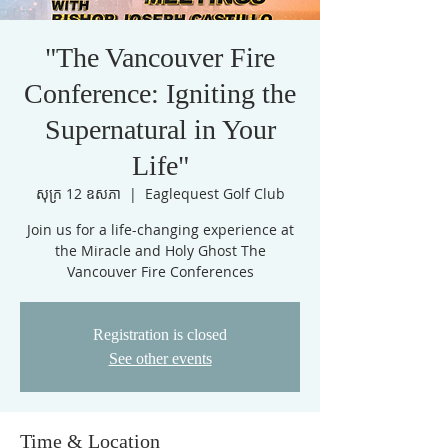
"The Vancouver Fire
Conference: Igniting the
Supernatural in Your
Life"
សុក្រ 12 ឧសភា
  |  
Eaglequest Golf Club
Join us for a life-changing experience at
the Miracle and Holy Ghost The
Vancouver Fire Conferences
Registration is closed
See other events
Time & Location