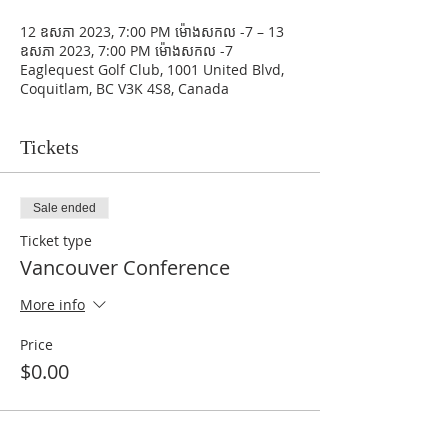
12 ឧសភា 2023, 7:00 PM ម៉ោង​សកល -7 – 13
ឧសភា 2023, 7:00 PM ម៉ោង​សកល -7
Eaglequest Golf Club, 1001 United Blvd,
Coquitlam, BC V3K 4S8, Canada
Tickets
Sale ended
Ticket type
Vancouver Conference
More info
Price
$0.00