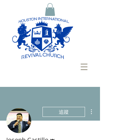
更多動作
追蹤
管理員
Joseph Castillo