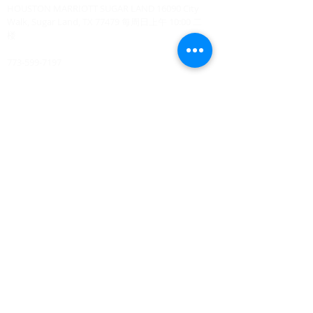
HOUSTON MARRIOTT SUGAR LAND 16090 City
Walk, Sugar Land, TX 77479 每周日上午 10:00 二
楼
773-599-7197
Admin@HoustonRevivalChurch.com
SERVICE TIME
Sunday Worship 10:30am
​Every 3rd Friday Shabbat 6:30pm (invite only)
Online Podcast
www.youtube.com/@BishopJosephCastillo