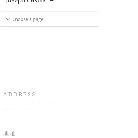
ADDRESS
3883 Westmart Dr. Suite 230
Houston TX 77042
地址