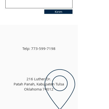
Kirim
Telp:
773-599-7198
216 Luther Dr.
Patah Panah, Kabupaten Tulsa
Oklahoma 74012