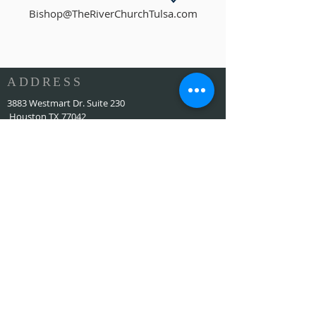
Bishop@TheRiverChurchTulsa.com
ADDRESS
3883 Westmart Dr. Suite 230
Houston TX 77042
ALAMAT
HOUSTON MARRIOTT SUGAR LAND 16090 City
Walk, Sugar Land, TX 77479 di lantai dua setiap
hari Minggu pukul 10:00
773-599-7197
Admin@HoustonRevivalChurch.com
SERVICE TIME