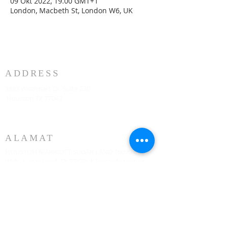
09 Okt 2022, 19.00 GMT+1
London, Macbeth St, London W6, UK
ADDRESS
3883 Westmart Dr. Suite 230
Houston TX 77042
ALAMAT
HOUSTON MARRIOTT SUGAR LAND 16090 City
Walk, Sugar Land, TX 77479 di lantai dua setiap
hari Minggu pukul 10:00
773-599-7197
Admin@HoustonRevivalChurch.com