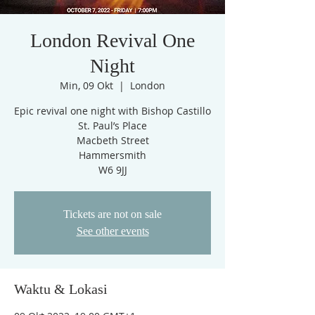
London Revival One
Night
Min, 09 Okt
  |  
London
Epic revival one night with Bishop Castillo
St. Paul’s Place
Macbeth Street
Hammersmith
W6 9JJ
Tickets are not on sale
See other events
Waktu & Lokasi