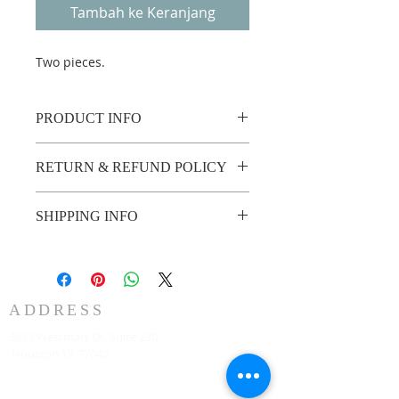
Tambah ke Keranjang
Two pieces.
PRODUCT INFO
RETURN & REFUND POLICY
No return or refund.
SHIPPING INFO
2 weeks shipping
ADDRESS
3883 Westmart Dr. Suite 230
Houston TX 77042