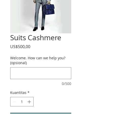
Suits Cashmere
Harga
US$500,00
Welcome. How can we help you?
(opsional)
0/500
Kuantitas
*