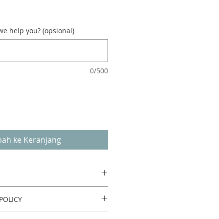
e help you? (opsional)
0/500
ah ke Keranjang
POLICY
urn or refund.