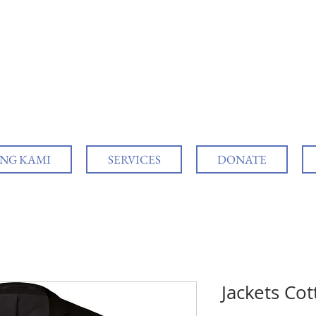
NG KAMI
SERVICES
DONATE
Jackets Co