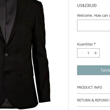
Harga
US$230,00
Welcome. How can w
Kuantitas
*
Tamb
PRODUCT INFO
One piece.
RETURN & REFUND 
Custom made no ret