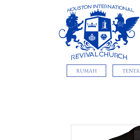
RUMAH
TENTA