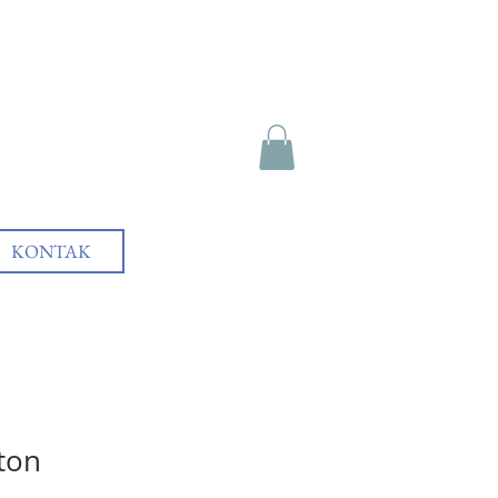
KONTAK
tton