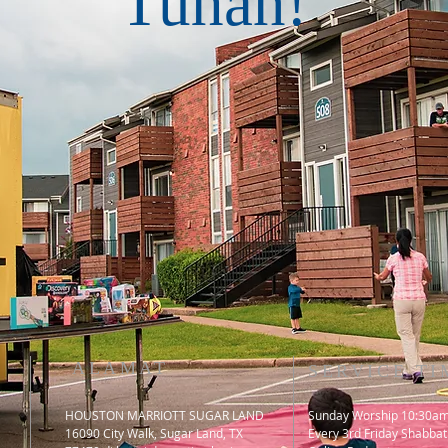
Tuhan!
ALAMAT
SERVICE TI
HOUSTON MARRIOTT SUGAR LAND
Sunday Worship 10:30a
16090 City Walk, Sugar Land, TX
​Every 3rd Friday Shabbat