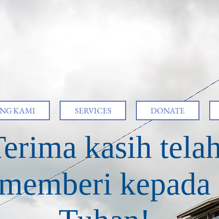
NG KAMI
SERVICES
DONATE
erima kasih tela
memberi kepada