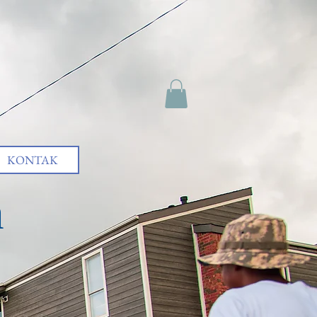
KONTAK
h