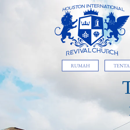
RUMAH
TENTA
T