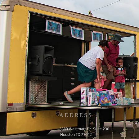
ADDRESS
3883 Westmart Dr. Suite 230
Houston TX 77042