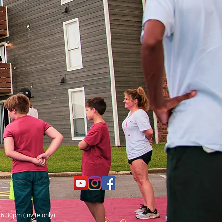
ME
m
 6:30pm (invite only)