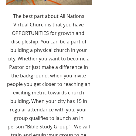
The best part about All Nations
Virtual Church is that you have
OPPORTUNITIES for growth and
discipleship. You can be a part of
building a physical church in your
city. Whether you want to become a
Pastor or just make a difference in
the background, when you invite
people you get closer to reaching an
exciting metric towards church
building. When your city has 15 in
regular attendance with you, your
group qualifies to launch an in
person "Bible Study Group"! We will
train and equip your group to be