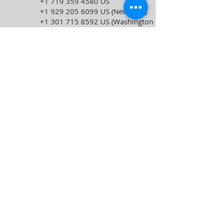
+1 719 359 4580
US
+1 929 205 6099
US (New York)
+1 301 715 8592
US (Washington
DC)
+1 309 205 3325
US
+1 312 626 6799
US (Chicago)
+1 386 347 5053
US
+1 564 217 2000
US
+1 646 931 3860
US
Meeting ID:
857 8756 4528
Passcode:
12345678
Find your local number:
https://us06web.zoom.us/u/kcDW1BLJT
H