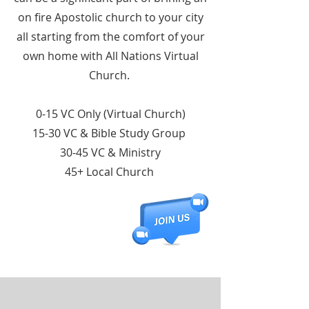
on fire Apostolic church to your city
all starting from the comfort of your
own home with All Nations Virtual
Church.
0-15 VC Only (Virtual Church)
15-30 VC & Bible Study Group
30-45 VC & Ministry
45+ Local Church