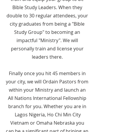
Bible Study Leaders. When they
double to 30 regular attendees, your
city graduates from being a "Bible
Study Group" to becoming an
impactful "Ministry". We will
personally train and license your
leaders there.
Finally once you hit 45 members in
your city, we will Ordain Pastors from
within your Ministry and launch an
All Nations International Fellowship
branch for you. Whether you are in
Lagos Nigeria, Ho Chi Min City
Vietnam or Omaha Nebraska you
can be a significant part of brining an