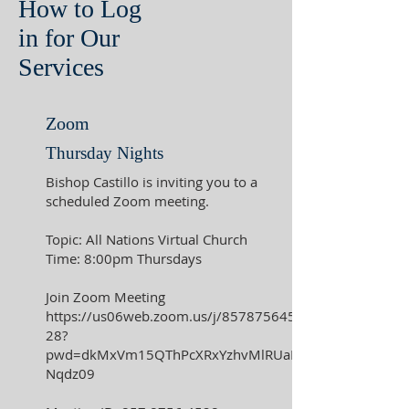
How to Log
in for Our
Services
Zoom
Thursday Nights
Bishop Castillo is inviting you to a
scheduled Zoom meeting.
Topic: All Nations Virtual Church
Time: 8:00pm Thursdays
Join Zoom Meeting
https://us06web.zoom.us/j/857875645
28?
pwd=dkMxVm15QThPcXRxYzhvMlRUaE
Nqdz09