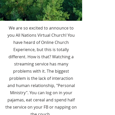
We are so excited to announce to
you All Nations Virtual Church! You
have heard of Online Church
Experience, but this is totally
different. How is that? Watching a
streaming service has many
problems with it. The biggest
problem is the lack of interaction
and human relationship, "Personal
Ministry". You can log on in your
pajamas, eat cereal and spend half
the service on your FB or napping on
the couch.