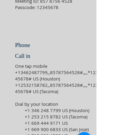
Meeting ID:
857 8756 4528
Passcode:
12345678
Phone
Call in
One tap mobile
+13462487799
,,
85787564528
#,,,,*123
45678# US (Houston)
+12532158782
,,
85787564528
#,,,,*123
45678# US (Tacoma)
Dial by your location
+1 346 248 7799
US (Houston)
+1 253 215 8782
US (Tacoma)
+1 669 444 9171
US
+1 669 900 6833
US (San Jose)