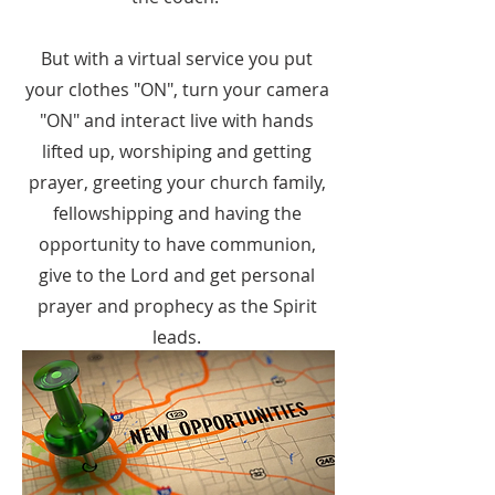
But with a virtual service you put
your clothes "ON", turn your camera
"ON" and interact live with hands
lifted up, worshiping and getting
prayer, greeting your church family,
fellowshipping and having the
opportunity to have communion,
give to the Lord and get personal
prayer and prophecy as the Spirit
leads.