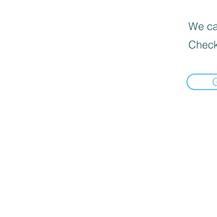
We can
Check