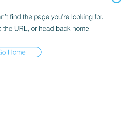
’t find the page you’re looking for.
 the URL, or head back home.
Go Home