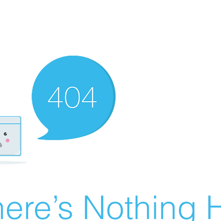
ere’s Nothing H