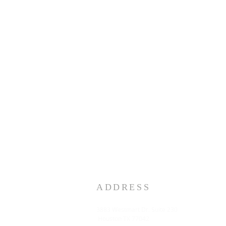
ADDRESS
3883 Westmart Dr. Suite 230
Houston TX 77042