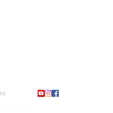
ME
m
 6:30pm (invite only)