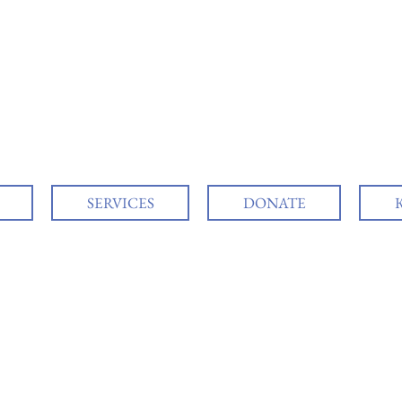
SERVICES
DONATE