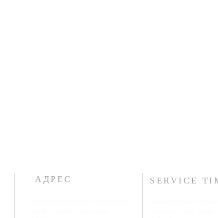
АДРЕС
SERVICE TI
HUUSTON MARRIOTT SUGAR LAND
Sunday Worship 10:30a
16090 City Walk, Sugar Land, TX
​Every 3rd Friday Shabbat