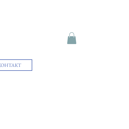
КОНТАКТ