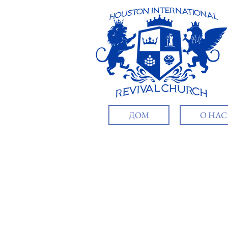
ДОМ
О НАС