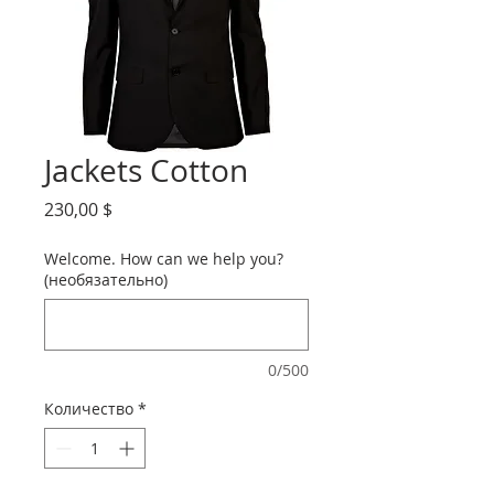
Jackets Cotton
Цена
230,00 $
Welcome. How can we help you?
(необязательно)
0/500
Количество
*