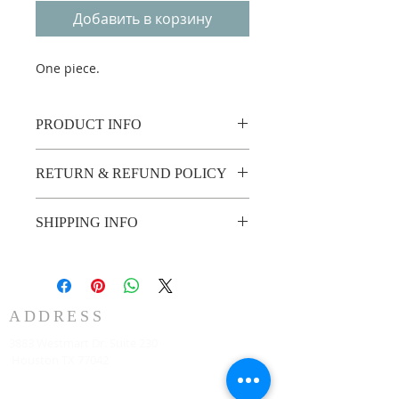
Добавить в корзину
One piece.
PRODUCT INFO
One piece.
RETURN & REFUND POLICY
Custom made no return or refund.
SHIPPING INFO
2 weeks shipping.
ADDRESS
3883 Westmart Dr. Suite 230
Houston TX 77042