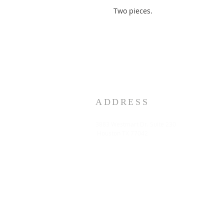
Two pieces.
ADDRESS
3883 Westmart Dr. Suite 230
Houston TX 77042