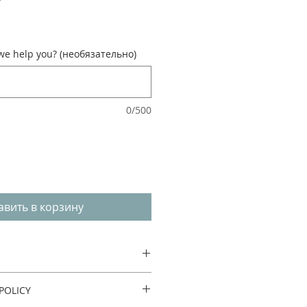
e help you? (необязательно)
0/500
авить в корзину
POLICY