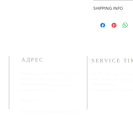
Custom made no ret
SHIPPING INFO
2 weeks shipping.
АДРЕС
SERVICE TI
HUUSTON MARRIOTT SUGAR LAND
Sunday Worship 10:30a
16090 City Walk, Sugar Land, TX
​Every 3rd Friday Shabbat
77479, на втором этаже каждое
Online Podcast
воскресенье в 10:00.
www.youtube.com/@Bisho
773-599-7197
Admin@HoustonRevivalChurch.com