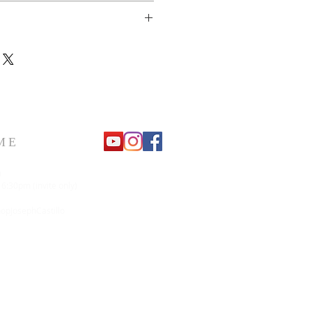
urn or refund.
ME
m
 6:30pm (invite only)
pJosephCastillo