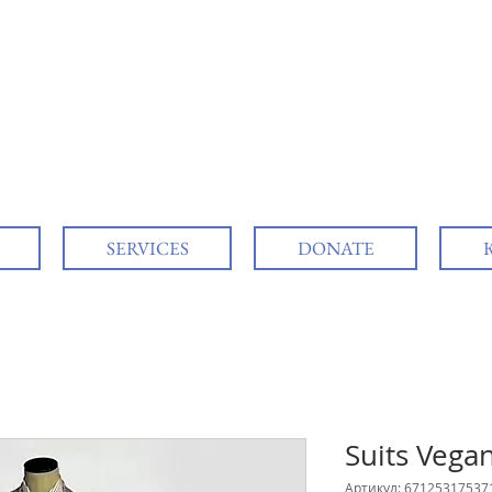
SERVICES
DONATE
Suits Vega
Артикул: 67125317537