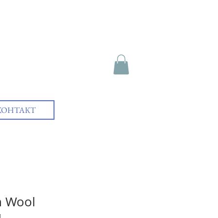
КОНТАКТ
n Wool
1