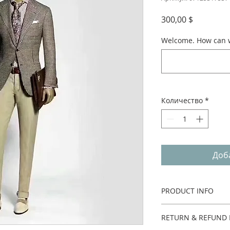
Цена
300,00 $
Welcome. How can w
Количество
*
Доб
PRODUCT INFO
Two pieces.
RETURN & REFUND 