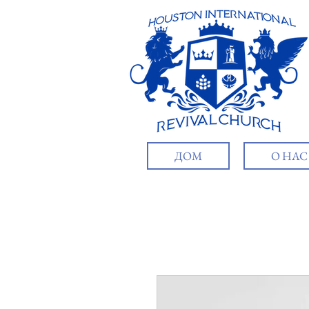
ДОМ
О НАС