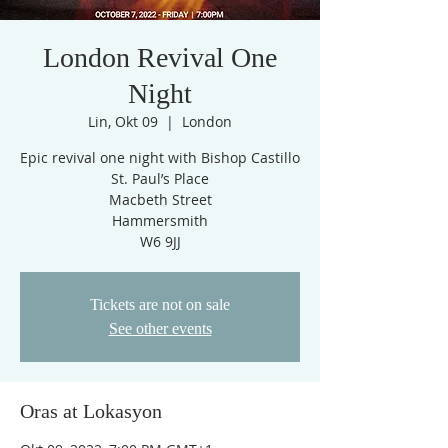
London Revival One
Night
Lin, Okt 09
  |  
London
Epic revival one night with Bishop Castillo
St. Paul’s Place
Macbeth Street
Hammersmith
W6 9JJ
Tickets are not on sale
See other events
Oras at Lokasyon