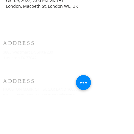
Okt 09, 2022, 7:00 PM GMT+1
London, Macbeth St, London W6, UK
ADDRESS
3883 Westmart Dr. Suite 230
Houston TX 77042
ADDRESS
HOUSTON MARRIOTT SUGAR LAND 16090 City
Walk, Sugar Land, TX 77479 sa ikalawang
palapag tuwing Linggo ng 10:00am
773-599-7197
Admin@HoustonRevivalChurch.com