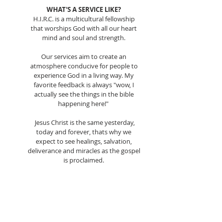
WHAT'S A SERVICE LIKE?
H.I.R.C. is a multicultural fellowship
that worships God with all our heart
mind and soul and strength.
Our services aim to create an
atmosphere conducive for people to
experience God in a living way. My
favorite feedback is always "wow, I
actually see the things in the bible
happening here!"
Jesus Christ is the same yesterday,
today and forever, thats why we
expect to see healings, salvation,
deliverance and miracles as the gospel
is proclaimed.