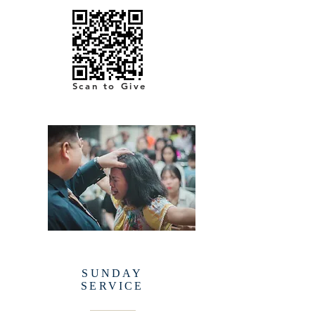
Scan to Give
SUNDAY
SERVICE