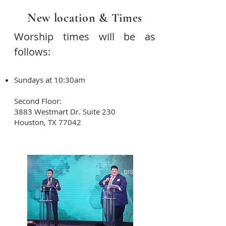
New location & Times
Worship times will be as
follows:
Sundays at 10:30am
Second Floor:
3883 Westmart Dr. Suite 230
Houston, TX 77042