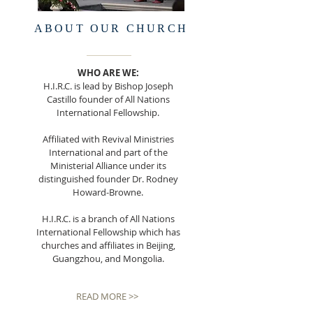
ABOUT OUR CHURCH
WHO ARE WE:
H.I.R.C. is lead by Bishop Joseph
Castillo founder of All Nations
International Fellowship.
Affiliated with Revival Ministries
International and part of the
Ministerial Alliance under its
distinguished founder Dr. Rodney
Howard-Browne.
H.I.R.C. is a branch of All Nations
International Fellowship which has
churches and affiliates in Beijing,
Guangzhou, and Mongolia.
READ MORE >>