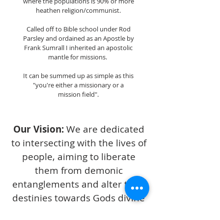
where the populations is 90% or more
heathen religion/communist.
Called off to Bible school under Rod
Parsley and ordained as an Apostle by
Frank Sumrall I inherited an apostolic
mantle for missions.
It can be summed up as simple as this
"you're either a missionary or a
mission field".
Our Vision:
We are dedicated
to intersecting with the lives of
people, aiming to liberate
them from demonic
entanglements and alter their
destinies towards Gods divine
plan of redemption. Our focus