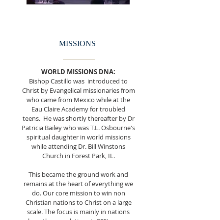
MISSIONS
WORLD MISSIONS DNA:
Bishop Castillo was introduced to
Christ by Evangelical missionaries from
who came from Mexico while at the
Eau Claire Academy for troubled
teens. He was shortly thereafter by Dr
Patricia Bailey who was T.L. Osbourne's
spiritual daughter in world missions
while attending Dr. Bill Winstons
Church in Forest Park, IL.
This became the ground work and
remains at the heart of everything we
do. Our core mission to win non
Christian nations to Christ on a large
scale. The focus is mainly in nations