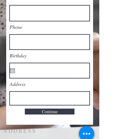
Phone
Birthday
Address
Continue
ADDRESS