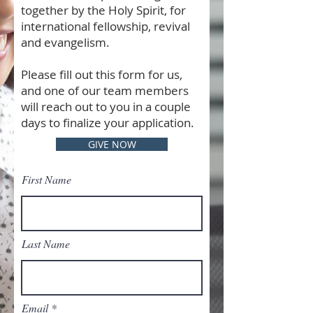
together by the Holy Spirit, for
international fellowship, revival
and evangelism.
Please fill out this form for us,
and one of our team members
will reach out to you in a couple
days to finalize your application.
GIVE NOW
First Name
Last Name
Email