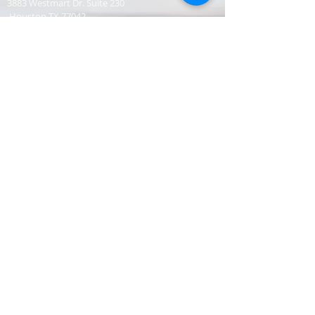
3883 Westmart Dr. Suite 230
Houston TX 77042
CONTACT
Senior Pastor
331-707-8872
AnifContact@gmail.com
SERVICE TIME
Sunday Worship 10:30am
​Every 3rd Friday Shabbat 6:30pm (invite only)
Online Podcast
www.youtube.com/@BishopJosephCastillo