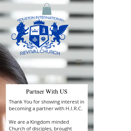
Partner With US
Thank You for showing interest in
becoming a partner with H.I.R.C.
We are a Kingdom minded
Church of disciples, brought