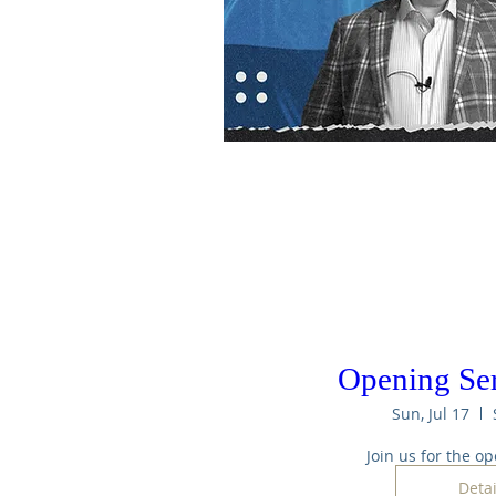
Opening Se
Sun, Jul 17
Join us for the op
Detai