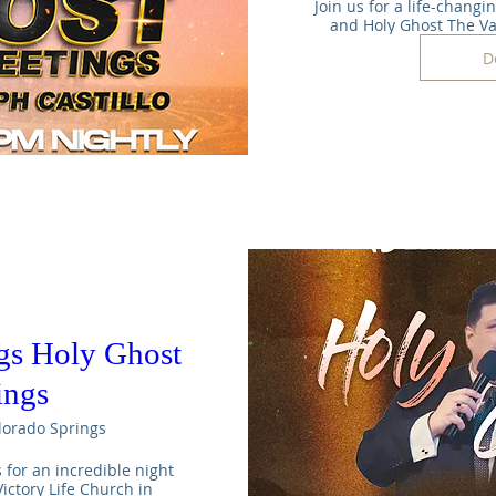
Join us for a life-changi
and Holy Ghost The V
D
gs Holy Ghost
ings
lorado Springs
s for an incredible night 
ictory Life Church in 