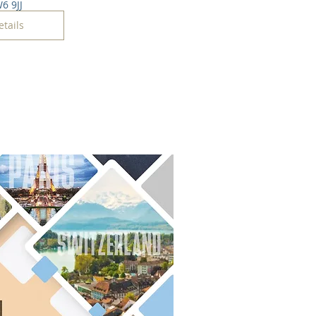
6 9JJ
etails