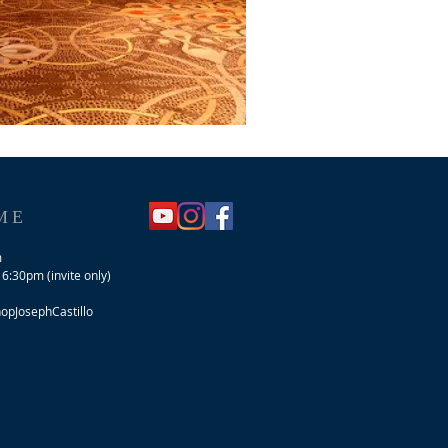
ME
m
 6:30pm (invite only)
pJosephCastillo