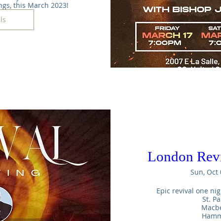
ngs, this March 2023!
ls
London Revi
Sun, Oct 
Epic revival one nig
St. Pa
Macbe
Hamme