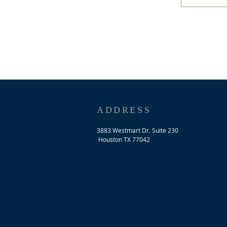
ADDRESS
3883 Westmart Dr. Suite 230
Houston TX 77042