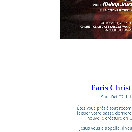
Paris Chris
Sun, Oct 02
L
Êtes vous prêt à tout recom
laisser votre passé derrière
nouvelle créature en Ch
Jésus vous a appelle, Il veu