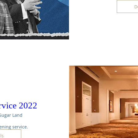
D
rvice 2022
Sugar Land
ening service. 
ls