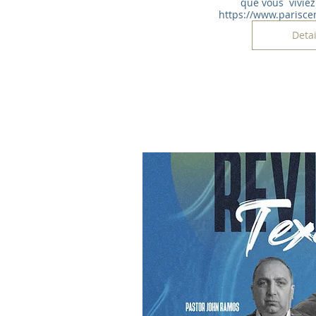
que vous  viviez 
https://www.parisce
Detai