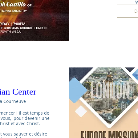
W
D
tian Center
a Courneuve
mencer ! Il est temps de 
 vous,  pour devenir une 
rist et avec Christ.

t vous sauver et désire 