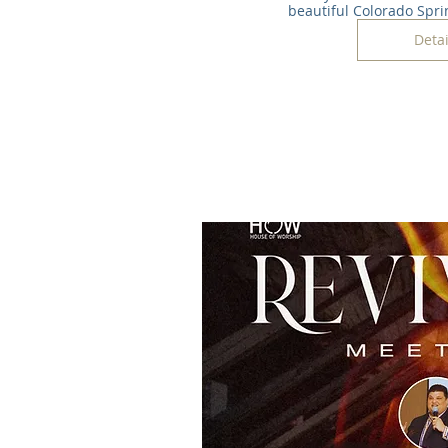
beautiful Colorado Spri
Detai