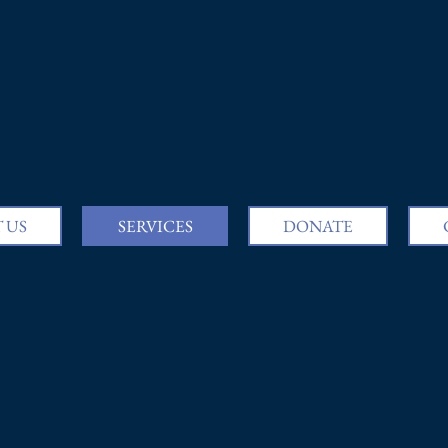
 US
SERVICES
DONATE