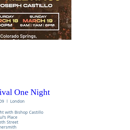
val One Night
09
London
ht with Bishop Castillo 

ul’s Place

th Street

rsmith 
