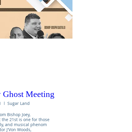
 Ghost Meeting
1
Sugar Land
om Bishop Joey,

he 21st is one for those 
uly, and musical phenom 
tor J'Von Woods,