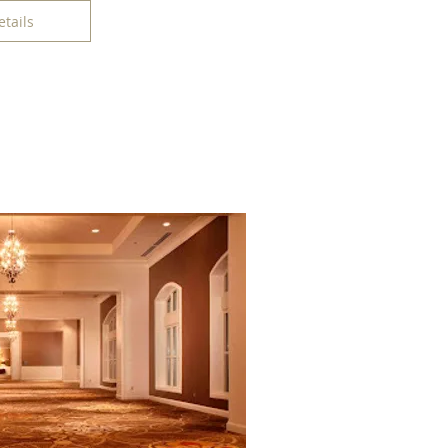
etails