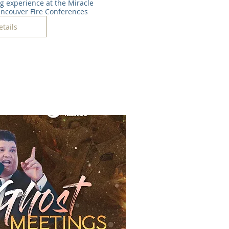
ng experience at the Miracle 
ancouver Fire Conferences
etails