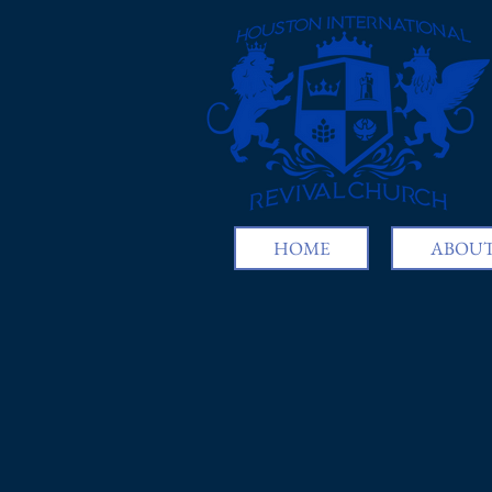
HOME
ABOUT