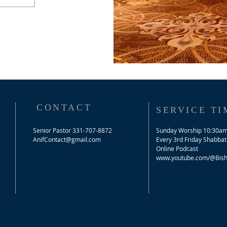
CONTACT
SERVICE TI
Senior Pastor 331-707-8872
Sunday Worship 10:30a
AnifContact@gmail.com
​Every 3rd Friday Shabbat
Online Podcast
www.youtube.com/@Bisho