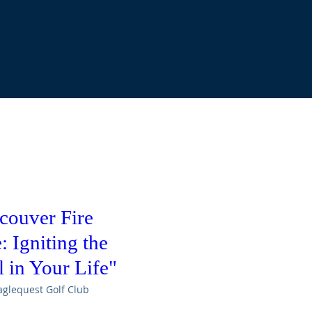
couver Fire
 Igniting the
 in Your Life"
aglequest Golf Club