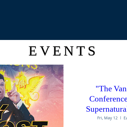
EVENTS
"The Van
Conference:
Supernatural
Fri, May 12
E