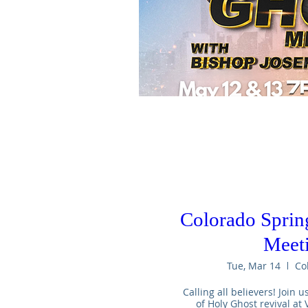
Colorado Sprin
Meet
Tue, Mar 14
Co
Calling all believers! Join u
of Holy Ghost revival at V