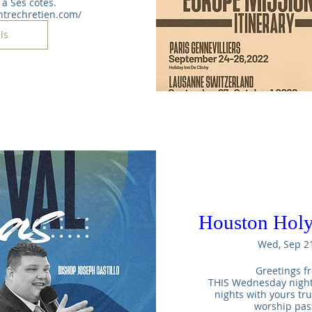
à Ses côtés. 
ntrechretien.com/
ls
Houston Holy
Wed, Sep 2
Greetings fr
THIS Wednesday night t
nights with yours tr
worship pas