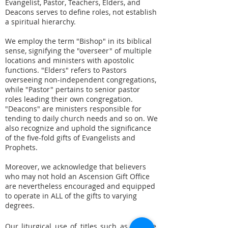
Evangelist, Pastor, Teachers, Elders, and
Deacons serves to define roles, not establish
a spiritual hierarchy.
We employ the term "Bishop" in its biblical
sense, signifying the "overseer" of multiple
locations and ministers with apostolic
functions. "Elders" refers to Pastors
overseeing non-independent congregations,
while "Pastor" pertains to senior pastor
roles leading their own congregation.
"Deacons" are ministers responsible for
tending to daily church needs and so on. We
also recognize and uphold the significance
of the five-fold gifts of Evangelists and
Prophets.
Moreover, we acknowledge that believers
who may not hold an Ascension Gift Office
are nevertheless encouraged and equipped
to operate in ALL of the gifts to varying
degrees.
Our liturgical use of titles such as Apostle,