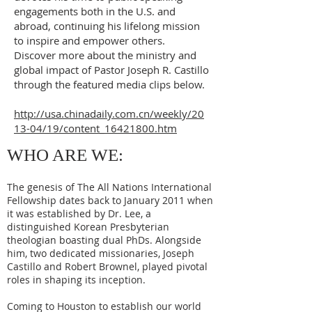
engagements both in the U.S. and
abroad, continuing his lifelong mission
to inspire and empower others.
Discover more about the ministry and
global impact of Pastor Joseph R. Castillo
through the featured media clips below.
http://usa.chinadaily.com.cn/weekly/20
13-04/19/content_16421800.htm
WHO ARE WE:
The genesis of The All Nations International
Fellowship dates back to January 2011 when
it was established by Dr. Lee, a
distinguished Korean Presbyterian
theologian boasting dual PhDs. Alongside
him, two dedicated missionaries, Joseph
Castillo and Robert Brownel, played pivotal
roles in shaping its inception.
Coming to Houston to establish our world