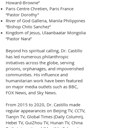
Howard-Browne”
Paris Centre Chretien, Paris France
“Pastor Dorothy”
River of God Galleria, Manila Philippines
“Bishop Chito Sanchez”
Kingdom of Jesus, Ulaanbaatar Mongolia
“Pastor Nara”
B
eyond his spiritual calling, Dr. Castillo
has led numerous philanthropic
initiatives across the globe, serving
prisons, orphanages, and impoverished
communities. His influence and
humanitarian work have been featured
on major media outlets such as BBC,
FOX News, and Sky News.
From 2015 to 2020, Dr. Castillo made
regular appearances on Beijing TV, CCTV,
Tianjin TV, Global Times (Daily Column),
Hebei TV, GuiZhou TV, Hunan TV, China