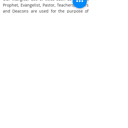
Prophet, Evangelist, Pastor, Teachers, Elders
and Deacons are used for the purpose of
understanding function only, and not a
spiritual pecking order.
We use the term "Bishop" meaning in a
biblical sense "overseer" of multiple
locations and ministers with apostolic
function. Elders is a term we use for Pastors
who do not lead independent
congregations, while Pastor is used for
senior pastor roles over their own
congregation. Deacons for ministers who
tend to the daily church needs and so forth.
We also believe in the five-fold gift of
Evangelists and Prophets.
Yet recognize believers who are not in an
Ascension Gift Office, can and should
operate in ALL of the gifts to varying
degrees.