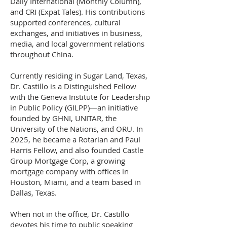
Daily International (Monthly Column),
and CRI (Expat Tales). His contributions
supported conferences, cultural
exchanges, and initiatives in business,
media, and local government relations
throughout China.
Currently residing in Sugar Land, Texas,
Dr. Castillo is a Distinguished Fellow
with the Geneva Institute for Leadership
in Public Policy (GILPP)—an initiative
founded by GHNI, UNITAR, the
University of the Nations, and ORU. In
2025, he became a Rotarian and Paul
Harris Fellow, and also founded Castle
Group Mortgage Corp, a growing
mortgage company with offices in
Houston, Miami, and a team based in
Dallas, Texas.
When not in the office, Dr. Castillo
devotes his time to public speaking