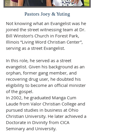
Pastors Joey & Yuting
Not knowing what an Evangelist was he
joined the street witnessing team at Dr.
Bill Winston’s Church in Forest Park,
Illinois “Living Word Christian Center”,
serving as a street Evangelist.
In this role, he served as a street
evangelist. Given his background as an
orphan, former gang member, and
recovering drug user, he doubted his
eligibility to become an official minister
of the gospel.
In 2002, he graduated Manga Cum
Laude from Valor Christian College and
pursued studies in business at Ohio
Christian University. He later achieved a
Doctorate in Divinity from CICA
Seminary and University.