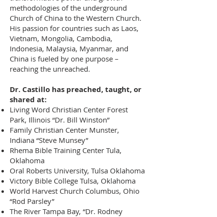
methodologies of the underground
Church of China to the Western Church.
His passion for countries such as Laos,
Vietnam, Mongolia, Cambodia,
Indonesia, Malaysia, Myanmar, and
China is fueled by one purpose –
reaching the unreached.
Dr. Castillo has preached, taught, or
shared at:
Living Word Christian Center Forest
Park, Illinois “Dr. Bill Winston”
Family Christian Center Munster,
Indiana “Steve Munsey”
Rhema Bible Training Center Tula,
Oklahoma
Oral Roberts University, Tulsa Oklahoma
Victory Bible College Tulsa, Oklahoma
World Harvest Church Columbus, Ohio
“Rod Parsley”
The River Tampa Bay, “Dr. Rodney