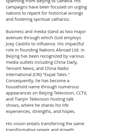
spanning from Beijing to Geneva. His
campaigns have been focused on urging
nations to repent for historical wrongs
and fostering spiritual catharsis.
Business and media stand as two major
avenues through which God employs
Joey Castillo to influence. His impactful
role in founding Nations Abroad Ltd. in
Beijing has been recognized by various
media outlets including China Daily,
Tencent News, and China Radio
International (CRI) "Expat Tales."
Consequently, he has become a
household name through numerous
appearances on Beijing Television, CCTV,
and Tianjin Television hosting talk
shows, where he shares his life
experiences, strengths, and hopes.
His vision entails transferring the same
transformative power and growth