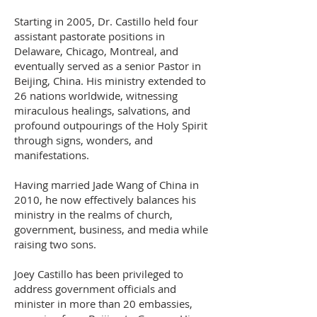
Starting in 2005, Dr. Castillo held four
assistant pastorate positions in
Delaware, Chicago, Montreal, and
eventually served as a senior Pastor in
Beijing, China. His ministry extended to
26 nations worldwide, witnessing
miraculous healings, salvations, and
profound outpourings of the Holy Spirit
through signs, wonders, and
manifestations.
Having married Jade Wang of China in
2010, he now effectively balances his
ministry in the realms of church,
government, business, and media while
raising two sons.
Joey Castillo has been privileged to
address government officials and
minister in more than 20 embassies,