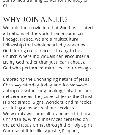
Christ.
WHY JOIN A.N.I.F.?
We hold the conviction that God has created
all nations of the world from a common
lineage. Hence, we are a multicultural
fellowship that wholeheartedly worships
God during our services, striving to be a
Church where individuals can encounter a
Living God rather than just learn about a
God who performed miracles centuries ago.
Embracing the unchanging nature of Jesus
Christ—yesterday, today, and forever—we
anticipate witnessing healing, salvation, and
deliverance as the gospel of Jesus the Christ
is proclaimed. Signs, wonders, and miracles
are integral aspects of our services.
We warmly welcome all branches of biblical
Christianity, with our services centered on
the Lord Jesus Christ through the Holy Spirit.
Our use of titles like Apostle, Prophet,