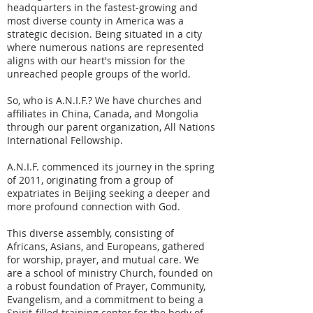
headquarters in the fastest-growing and
most diverse county in America was a
strategic decision. Being situated in a city
where numerous nations are represented
aligns with our heart's mission for the
unreached people groups of the world.
So, who is A.N.I.F.? We have churches and
affiliates in China, Canada, and Mongolia
through our parent organization, All Nations
International Fellowship.
A.N.I.F. commenced its journey in the spring
of 2011, originating from a group of
expatriates in Beijing seeking a deeper and
more profound connection with God.
This diverse assembly, consisting of
Africans, Asians, and Europeans, gathered
for worship, prayer, and mutual care. We
are a school of ministry Church, founded on
a robust foundation of Prayer, Community,
Evangelism, and a commitment to being a
Spirit-filled training center for the body of