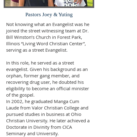
Pastors Joey & Yuting
Not knowing what an Evangelist was he
joined the street witnessing team at Dr.
Bill Winston’s Church in Forest Park,
Illinois “Living Word Christian Center”,
serving as a street Evangelist.
In this role, he served as a street
evangelist. Given his background as an
orphan, former gang member, and
recovering drug user, he doubted his
eligibility to become an official minister
of the gospel.
In 2002, he graduated Manga Cum
Laude from Valor Christian College and
pursued studies in business at Ohio
Christian University. He later achieved a
Doctorate in Divinity from CICA
Seminary and University.