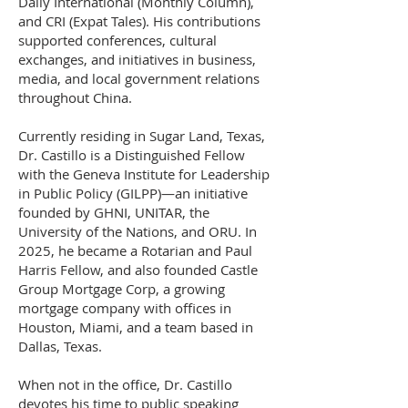
Daily International (Monthly Column),
and CRI (Expat Tales). His contributions
supported conferences, cultural
exchanges, and initiatives in business,
media, and local government relations
throughout China.
Currently residing in Sugar Land, Texas,
Dr. Castillo is a Distinguished Fellow
with the Geneva Institute for Leadership
in Public Policy (GILPP)—an initiative
founded by GHNI, UNITAR, the
University of the Nations, and ORU. In
2025, he became a Rotarian and Paul
Harris Fellow, and also founded Castle
Group Mortgage Corp, a growing
mortgage company with offices in
Houston, Miami, and a team based in
Dallas, Texas.
When not in the office, Dr. Castillo
devotes his time to public speaking