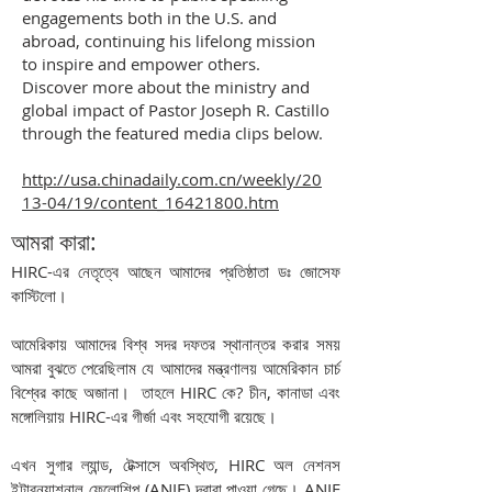
engagements both in the U.S. and
abroad, continuing his lifelong mission
to inspire and empower others.
Discover more about the ministry and
global impact of Pastor Joseph R. Castillo
through the featured media clips below.
http://usa.chinadaily.com.cn/weekly/20
13-04/19/content_16421800.htm
আমরা কারা:
HIRC-এর নেতৃত্বে আছেন আমাদের প্রতিষ্ঠাতা ডঃ জোসেফ
কাস্টিলো।
আমেরিকায় আমাদের বিশ্ব সদর দফতর স্থানান্তর করার সময়
আমরা বুঝতে পেরেছিলাম যে আমাদের মন্ত্রণালয় আমেরিকান চার্চ
বিশ্বের কাছে অজানা।
তাহলে HIRC কে? চীন, কানাডা এবং
মঙ্গোলিয়ায় HIRC-এর গীর্জা এবং সহযোগী রয়েছে।
এখন সুগার ল্যান্ড, টেক্সাসে অবস্থিত, HIRC অল নেশনস
ইন্টারন্যাশনাল ফেলোশিপ (ANIF) দ্বারা পাওয়া গেছে। ANIF