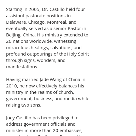
Starting in 2005, Dr. Castillo held four
assistant pastorate positions in
Delaware, Chicago, Montreal, and
eventually served as a senior Pastor in
Beijing, China. His ministry extended to
26 nations worldwide, witnessing
miraculous healings, salvations, and
profound outpourings of the Holy Spirit
through signs, wonders, and
manifestations.
Having married Jade Wang of China in
2010, he now effectively balances his
ministry in the realms of church,
government, business, and media while
raising two sons.
Joey Castillo has been privileged to
address government officials and
minister in more than 20 embassies,