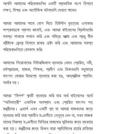
আপনি আমাদের পরিষেবাগুলির একটি স্বাভাবিক অংশ হিসাবে
লক্ষণ, বিস্ময় এবং অলৌকিক ঘটনাগুলি দেখতে পাবেন৷
আমরা আমাদের সাথে যোগ দিতে হিউস্টন বৃহত্তর এলাকার
সম্প্রদায়কে স্বাগত জানাই, এবং আমরা বাইবেলের খ্রিস্টধর্মের
সমস্ত শাখাকে সম্মান করি এবং পবিত্র আত্মা এবং প্রভু যীশু
খ্রীষ্টকে কেন্দ্র হিসাবে রাখার চেষ্টা করি এবং আমাদের সমস্ত
পরিষেবাগুলিতে ফোকাস করি৷
আমাদের শিরোনামের লিটারজিকাল ব্যবহার যেমন প্রেরিত, নবী,
ধর্মপ্রচারক, যাজক, শিক্ষক, প্রবীণ এবং ডিকনগুলি শুধুমাত্র
ফাংশন বোঝার উদ্দেশ্যে ব্যবহার করা হয়, আধ্যাত্মিক প্যাকিং
অর্ডার নয়।
আমরা "বিশপ" শব্দটি ব্যবহার করি যার অর্থ বাইবেলের অর্থে
"অভিযাত্রী" একাধিক অবস্থান এবং প্রেরিত ফাংশন সহ
মন্ত্রীদের। এল্ডার্স এমন একটি শব্দ যা আমরা যাজকদের জন্য
ব্যবহার করি যারা স্বাধীন মণ্ডলীতে নেতৃত্ব দেন না, যখন যাজক
তাদের নিজস্ব মণ্ডলীতে সিনিয়র যাজকের ভূমিকার জন্য ব্যবহার
করা হয়। মন্ত্রীদের জন্য ডিকন যারা প্রতিদিনের চার্চের চাহিদার