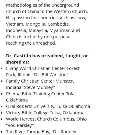
methodologies of the underground
Church of China to the Western Church.
His passion for countries such as Laos,
Vietnam, Mongolia, Cambodia,
Indonesia, Malaysia, Myanmar, and
China is fueled by one purpose –
reaching the unreached.
Dr. Castillo has preached, taught, or
shared at:
Living Word Christian Center Forest
Park, Illinois “Dr. Bill Winston”
Family Christian Center Munster,
Indiana “Steve Munsey”
Rhema Bible Training Center Tula,
Oklahoma
Oral Roberts University, Tulsa Oklahoma
Victory Bible College Tulsa, Oklahoma
World Harvest Church Columbus, Ohio
“Rod Parsley”
The River Tampa Bay, “Dr. Rodney