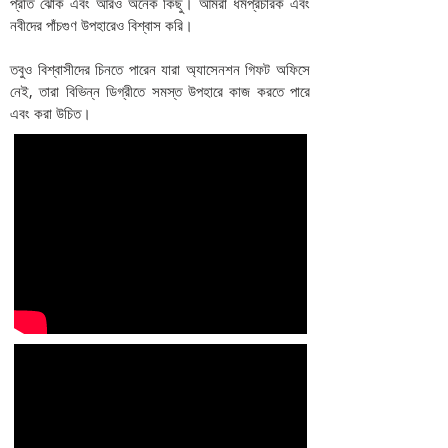
প্রতি ঝোঁক এবং আরও অনেক কিছু। আমরা ধর্মপ্রচারক এবং
নবীদের পাঁচগুণ উপহারেও বিশ্বাস করি।
তবুও বিশ্বাসীদের চিনতে পারেন যারা অ্যাসেনশন গিফট অফিসে
নেই, তারা বিভিন্ন ডিগ্রীতে সমস্ত উপহারে কাজ করতে পারে
এবং করা উচিত।