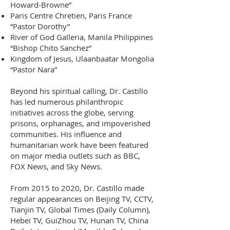
Howard-Browne”
Paris Centre Chretien, Paris France
“Pastor Dorothy”
River of God Galleria, Manila Philippines
“Bishop Chito Sanchez”
Kingdom of Jesus, Ulaanbaatar Mongolia
“Pastor Nara”
B
eyond his spiritual calling, Dr. Castillo
has led numerous philanthropic
initiatives across the globe, serving
prisons, orphanages, and impoverished
communities. His influence and
humanitarian work have been featured
on major media outlets such as BBC,
FOX News, and Sky News.
From 2015 to 2020, Dr. Castillo made
regular appearances on Beijing TV, CCTV,
Tianjin TV, Global Times (Daily Column),
Hebei TV, GuiZhou TV, Hunan TV, China