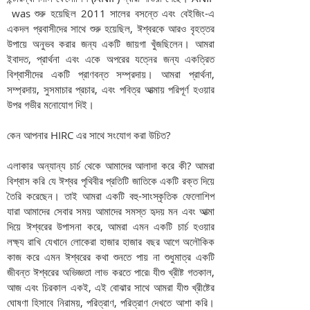
was শুরু হয়েছিল 2011 সালের বসন্তে এবং বেইজিং-এ
একদল প্রবাসীদের সাথে শুরু হয়েছিল, ঈশ্বরকে আরও বৃহত্তর
উপায়ে অনুভব করার জন্য একটি জায়গা খুঁজছিলেন। আমরা
ইবাদত, প্রার্থনা এবং একে অপরের যত্নের জন্য একত্রিত
বিশ্বাসীদের একটি প্রাণবন্ত সম্প্রদায়। আমরা প্রার্থনা,
সম্প্রদায়, সুসমাচার প্রচার, এবং পবিত্র আত্মায় পরিপূর্ণ হওয়ার
উপর গভীর মনোযোগ দিই।
কেন আপনার HIRC এর সাথে সংযোগ করা উচিত?
এলাকার অন্যান্য চার্চ থেকে আমাদের আলাদা করে কী? আমরা
বিশ্বাস করি যে ঈশ্বর পৃথিবীর প্রতিটি জাতিকে একটি রক্ত দিয়ে
তৈরি করেছেন। তাই আমরা একটি বহু-সাংস্কৃতিক ফেলোশিপ
যারা আমাদের সেবার সময় আমাদের সমস্ত হৃদয় মন এবং আত্মা
দিয়ে ঈশ্বরের উপাসনা করে, আমরা এমন একটি চার্চ হওয়ার
লক্ষ্য রাখি যেখানে লোকেরা হাজার হাজার বছর আগে অলৌকিক
কাজ করে এমন ঈশ্বরের কথা শুনতে পায় না শুধুমাত্র একটি
জীবন্ত ঈশ্বরের অভিজ্ঞতা লাভ করতে পারে৷ যীশু খ্রীষ্ট গতকাল,
আজ এবং চিরকাল একই, এই বোঝার সাথে আমরা যীশু খ্রীষ্টের
ঘোষণা হিসাবে নিরাময়, পরিত্রাণ, পরিত্রাণ দেখতে আশা করি।