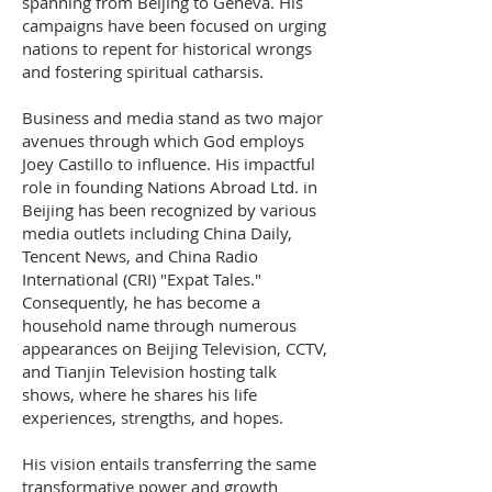
spanning from Beijing to Geneva. His
campaigns have been focused on urging
nations to repent for historical wrongs
and fostering spiritual catharsis.
Business and media stand as two major
avenues through which God employs
Joey Castillo to influence. His impactful
role in founding Nations Abroad Ltd. in
Beijing has been recognized by various
media outlets including China Daily,
Tencent News, and China Radio
International (CRI) "Expat Tales."
Consequently, he has become a
household name through numerous
appearances on Beijing Television, CCTV,
and Tianjin Television hosting talk
shows, where he shares his life
experiences, strengths, and hopes.
His vision entails transferring the same
transformative power and growth