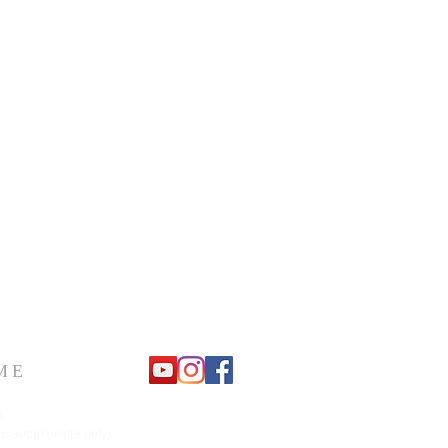
ME
m
 6:30pm (invite only)