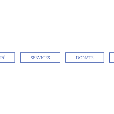
র্কে
SERVICES
DONATE