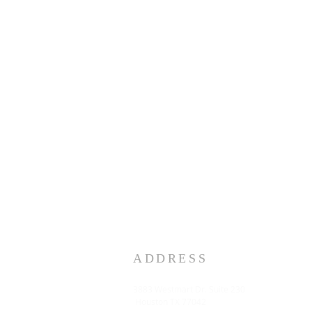
ADDRESS
3883 Westmart Dr. Suite 230
Houston TX 77042