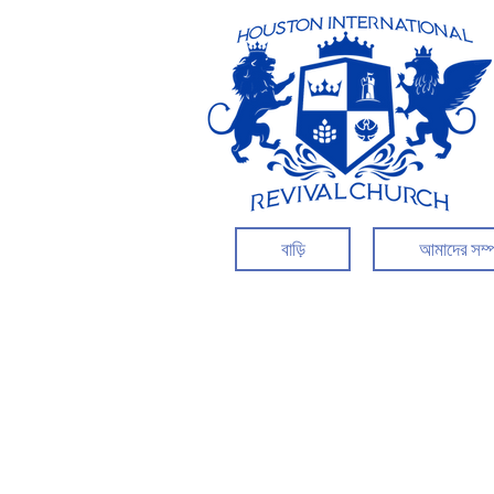
বাড়ি
আমাদের সম্প