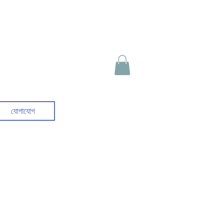
যোগাযোগ