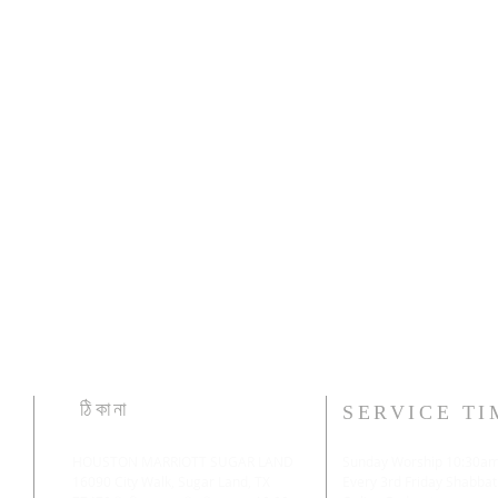
ঠিকানা
SERVICE TI
HOUSTON MARRIOTT SUGAR LAND
Sunday Worship 10:30a
16090 City Walk, Sugar Land, TX
​Every 3rd Friday Shabbat