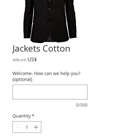
Jackets Cotton
Price
২৩০.০০ US$
Welcome. How can we help you?
(optional)
0/500
Quantity
*