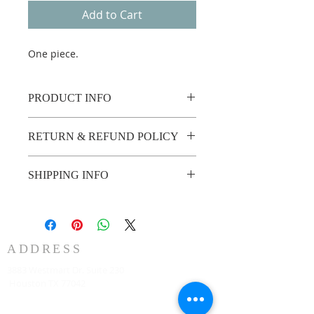
Add to Cart
One piece.
PRODUCT INFO
One piece.
RETURN & REFUND POLICY
Custom made no return or refund.
SHIPPING INFO
2 weeks shipping.
ADDRESS
3883 Westmart Dr. Suite 230
Houston TX 77042