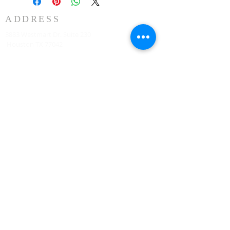
ADDRESS
3883 Westmart Dr. Suite 230
Houston TX 77042
ঠিকানা
HOUSTON MARRIOTT SUGAR LAND 16090 City
Walk, Sugar Land, TX 77479 দ্বিতীয় তলায় প্রতি রবিবার
সকাল 10:00 টায়
773-599-7197
Admin@HoustonRevivalChurch.com
SERVICE TIME
Sunday Worship 10:30am
​Every 3rd Friday Shabbat 6:30pm (invite only)
Online Podcast