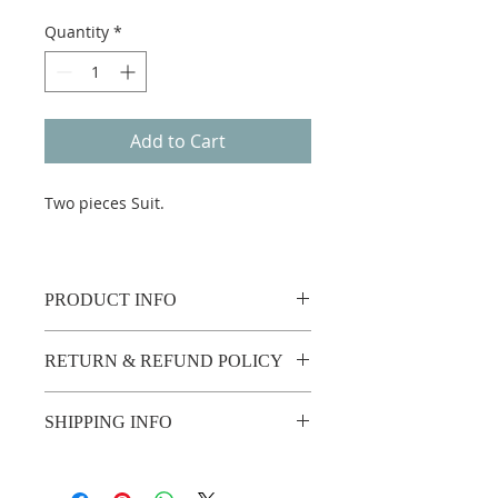
Quantity
*
Add to Cart
Two pieces Suit.
PRODUCT INFO
RETURN & REFUND POLICY
No return or refund.
SHIPPING INFO
2 weeks shipping