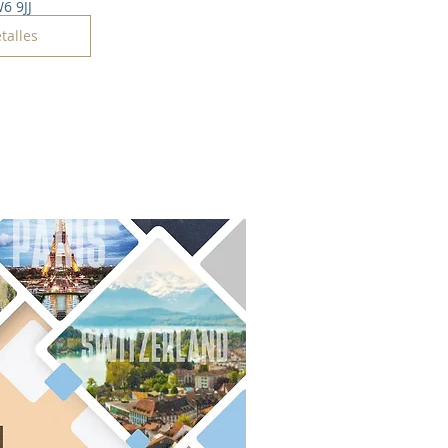
6 9JJ
talles