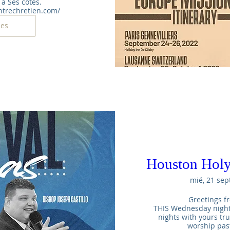
à Ses côtés. 
ntrechretien.com/
les
Houston Holy
mié, 21 sep
Greetings fr
THIS Wednesday night t
nights with yours tr
worship pas