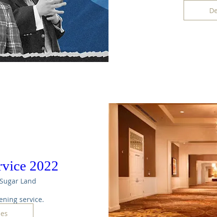
De
rvice 2022
Sugar Land
ening service. 
les