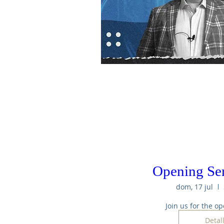
Opening Se
dom, 17 jul
Join us for the op
Detal