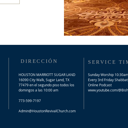
DIRECCIÓN
SERVICE TI
HOUSTON MARRIOTT SUGAR LAND
Sunday Worship 10:30a
16090 City Walk, Sugar Land, TX
​Every 3rd Friday Shabbat
77479 en el segundo piso todos los
Online Podcast
domingos a las 10:00 am
www.youtube.com/@Bisho
773-599-7197
Admin@HoustonRevivalChurch.com