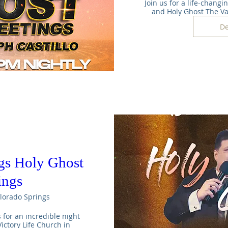
Join us for a life-changi
and Holy Ghost The V
De
gs Holy Ghost
ings
lorado Springs
s for an incredible night 
ictory Life Church in 