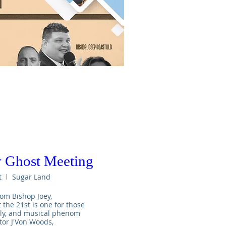
 Ghost Meeting
t
Sugar Land
om Bishop Joey,

he 21st is one for those 
uly, and musical phenom 
tor J'Von Woods,