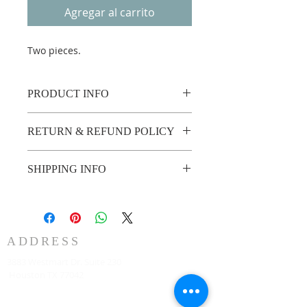
Agregar al carrito
Two pieces.
PRODUCT INFO
Two pieces.
RETURN & REFUND POLICY
Custom made no return or refund.
SHIPPING INFO
2 weeks shipping.
ADDRESS
3883 Westmart Dr. Suite 230
Houston TX 77042