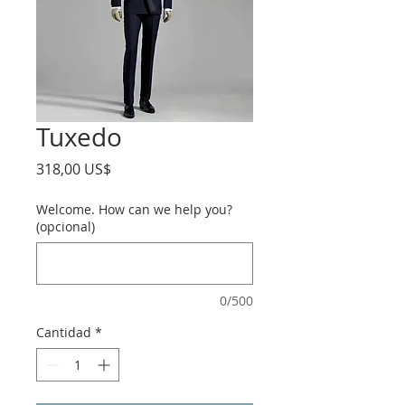
Tuxedo
Precio
318,00 US$
Welcome. How can we help you?
(opcional)
0/500
Cantidad
*