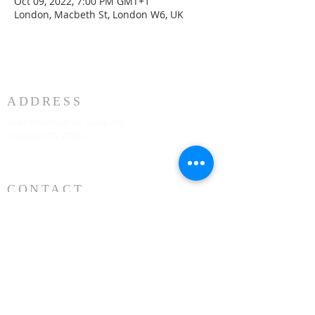
Oct 09, 2022, 7:00 PM GMT+1
London, Macbeth St, London W6, UK
ADDRESS
3883 Westmart Dr. Suite 230
Houston TX 77042
CONTACT
Senior Pastor
331-707-8872
AnifContact@gmail.com
SERVICE TIME
Sunday Worship 10:30am