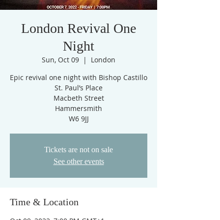
London Revival One
Night
Sun, Oct 09
  |  
London
Epic revival one night with Bishop Castillo
St. Paul’s Place
Macbeth Street
Hammersmith
W6 9JJ
Tickets are not on sale
See other events
Time & Location