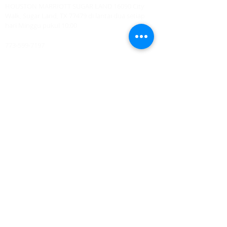
HOUSTON MARRIOTT SUGAR LAND 16090 City
Walk, Sugar Land, TX 77479 di lantai dua setiap
hari Minggu pukul 10:00
773-599-7197
Admin@HoustonRevivalChurch.com
SERVICE TIME
Sunday Worship 10:30am
​Every 3rd Friday Shabbat 6:30pm (invite only)
Online Podcast
www.youtube.com/@BishopJosephCastillo