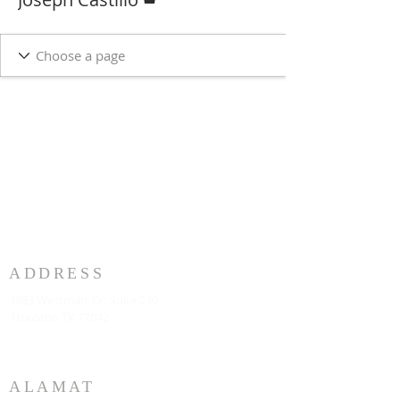
ADDRESS
3883 Westmart Dr. Suite 230
Houston TX 77042
ALAMAT