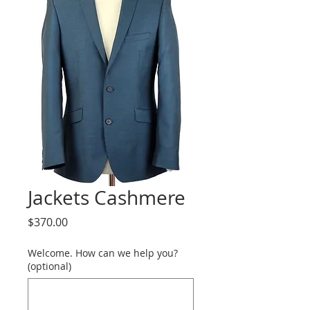
Jackets Cashmere
Price
$370.00
Welcome. How can we help you?
(optional)