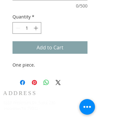
0/500
Quantity
*
Add to Cart
One piece.
ADDRESS
3883 Westmart Dr. Suite 230
Houston TX 77042
CONTACT