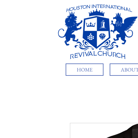
HOME
ABOUT