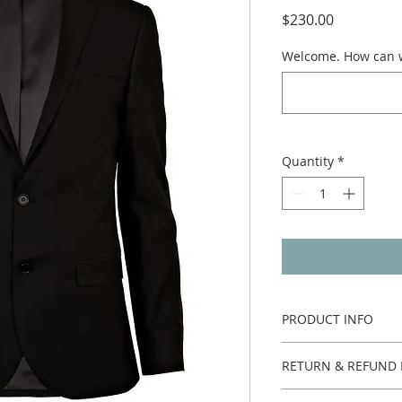
Price
$230.00
Welcome. How can w
Quantity
*
PRODUCT INFO
One piece.
RETURN & REFUND 
Custom made no ret