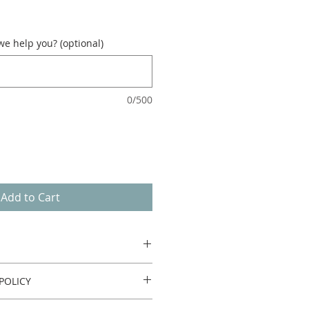
e help you? (optional)
0/500
Add to Cart
POLICY
urn or refund.