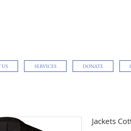
 US
SERVICES
DONATE
Jackets Co