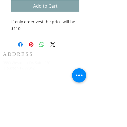
Add to Cart
If only order vest the price will be
$110.
ADDRESS
3883 Westmart Dr. Suite 230
Houston TX 77042
CONTACT
Senior Pastor
331-707-8872
AnifContact@gmail.com
SERVICE TIME