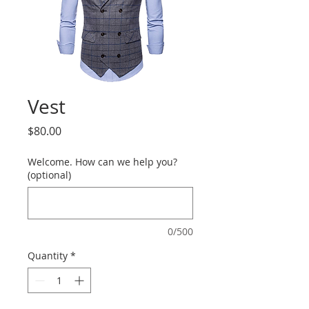
Vest
Price
$80.00
Welcome. How can we help you?
(optional)
0/500
Quantity
*