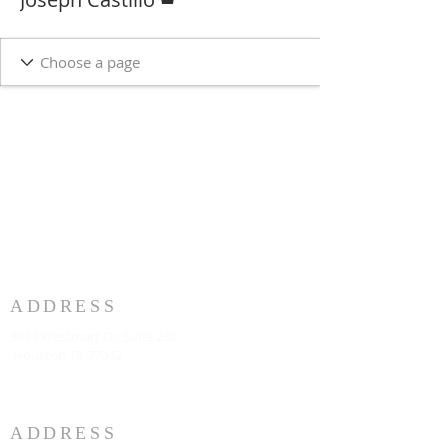
ADDRESS
3883 Westmart Dr. Suite 230
Houston TX 77042
ADDRESS