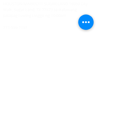
HOUSTON MARRIOTT SUGAR LAND 16090 City
Walk, Sugar Land, TX 77479 sa ikalawang
palapag tuwing Linggo ng 10:00am
773-599-7197
Admin@HoustonRevivalChurch.com
SERVICE TIME
Sunday Worship 10:30am
​Every 3rd Friday Shabbat 6:30pm (invite only)
Online Podcast
www.youtube.com/@BishopJosephCastillo