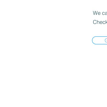
We can
Check