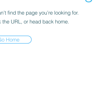
’t find the page you’re looking for.
 the URL, or head back home.
Go Home