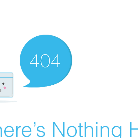
ere’s Nothing H