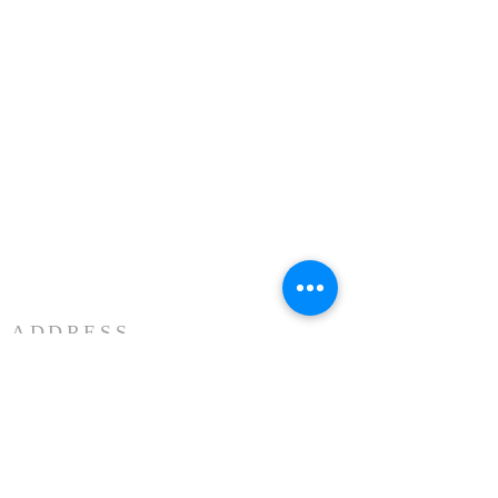
ADDRESS
3883 Westmart Dr. Suite 230
Houston TX 77042
ĐỊA CHỈ