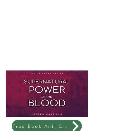
Free Book Anti Christ