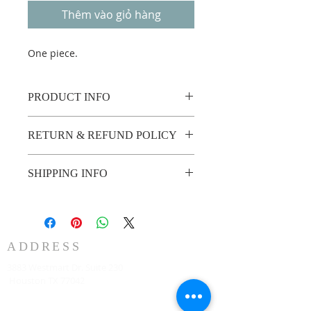
Thêm vào giỏ hàng
One piece.
PRODUCT INFO
One piece.
RETURN & REFUND POLICY
Custom made no return or refund.
SHIPPING INFO
2 weeks shipping.
ADDRESS
3883 Westmart Dr. Suite 230
Houston TX 77042