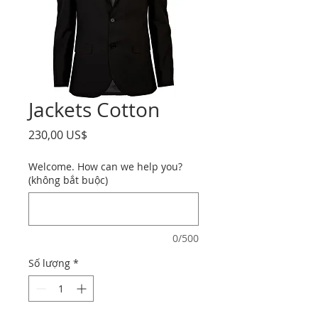
Jackets Cotton
Giá
230,00 US$
Welcome. How can we help you?
(không bắt buộc)
0/500
Số lượng
*